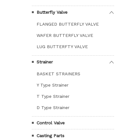
Butterfly Valve
FLANGED BUTTERFLY VALVE
WAFER BUTTERFLY VALVE
LUG BUTTERFTY VALVE
Strainer
BASKET STRAINERS
Y Type Strainer
T Type Strainer
D Type Strainer
Control Valve
Casting Parts