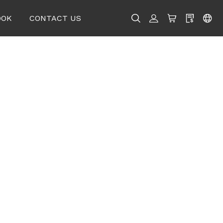
OOK
CONTACT US