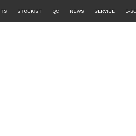
CTS
STOCKIST
QC
NEWS
SERVICE
E-B