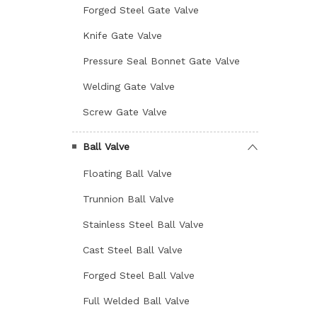
Forged Steel Gate Valve
Knife Gate Valve
Pressure Seal Bonnet Gate Valve
Welding Gate Valve
Screw Gate Valve
Ball Valve
Floating Ball Valve
Trunnion Ball Valve
Stainless Steel Ball Valve
Cast Steel Ball Valve
Forged Steel Ball Valve
Full Welded Ball Valve