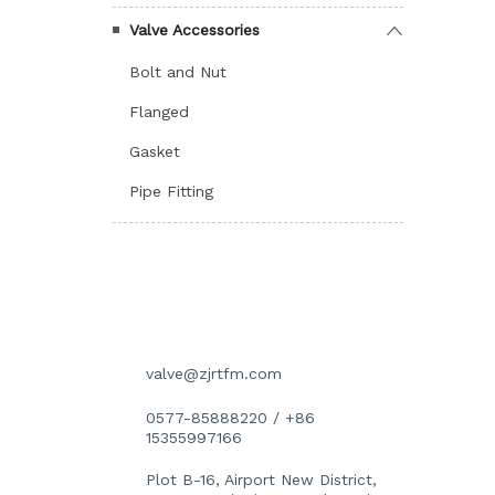
Valve Accessories
Bolt and Nut
Flanged
Gasket
Pipe Fitting
İLETIŞIM DETAYLARI
valve@zjrtfm.com
0577-85888220 / +86
15355997166
Plot B-16, Airport New District,