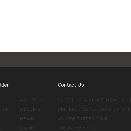
nkler
Contact Us
ABOUT US
PLOT B-16, AIRPORT NEW DIS
CTS
STOCKIST
DISTRICT, WENZHOU CITY, ZH
NEWS
VALVE@ZJRTFM.COM
E
E-BOOK
+86 15355997166