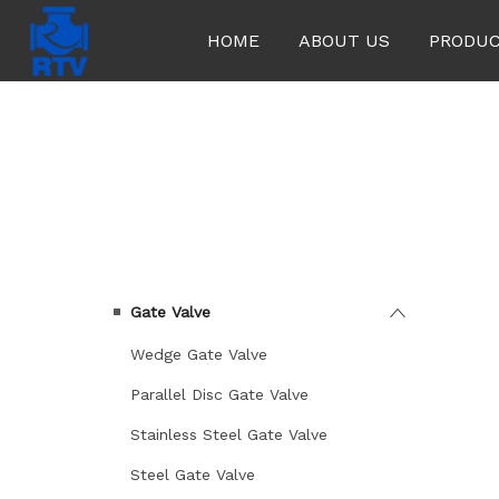
HOME
ABOUT US
PRODU
KATEGORILER
Gate Valve
Wedge Gate Valve
Parallel Disc Gate Valve
Stainless Steel Gate Valve
Steel Gate Valve