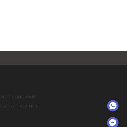
TRICT, LONGWAN
EJIANG PROVINCE