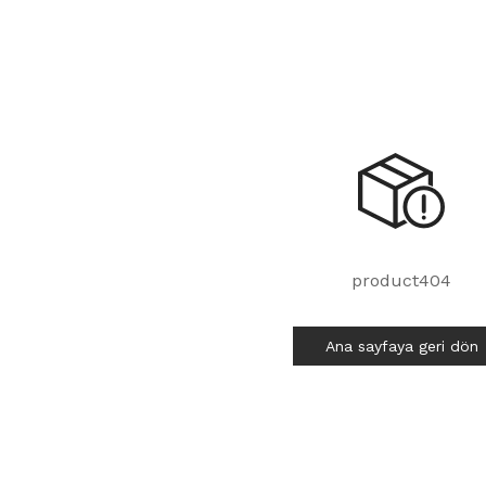
product404
Ana sayfaya geri dön