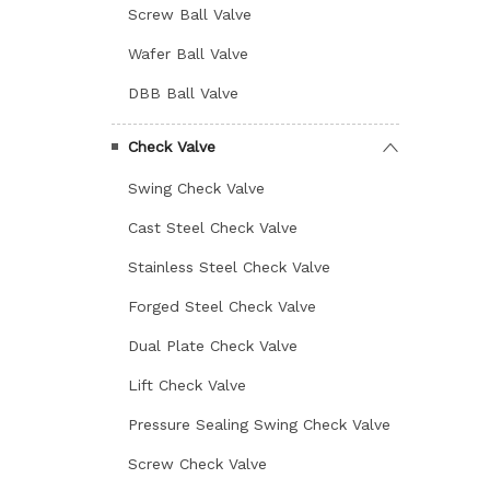
Screw Ball Valve
Wafer Ball Valve
DBB Ball Valve
Check Valve
Swing Check Valve
Cast Steel Check Valve
Stainless Steel Check Valve
Forged Steel Check Valve
Dual Plate Check Valve
Lift Check Valve
Pressure Sealing Swing Check Valve
Screw Check Valve