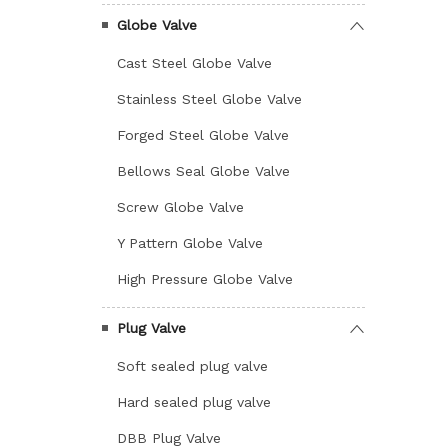
Globe Valve
Cast Steel Globe Valve
Stainless Steel Globe Valve
Forged Steel Globe Valve
Bellows Seal Globe Valve
Screw Globe Valve
Y Pattern Globe Valve
High Pressure Globe Valve
Plug Valve
Soft sealed plug valve
Hard sealed plug valve
DBB Plug Valve