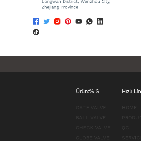
Longwan District, Wenzhou City,
Zhejiang Province
Ürün:% S
Hızlı Li
GATE VALVE
HOME
BALL VALVE
PRODU
CHECK VALVE
QC
GLOBE VALVE
SERVIC