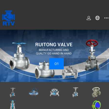
01
02
03
04