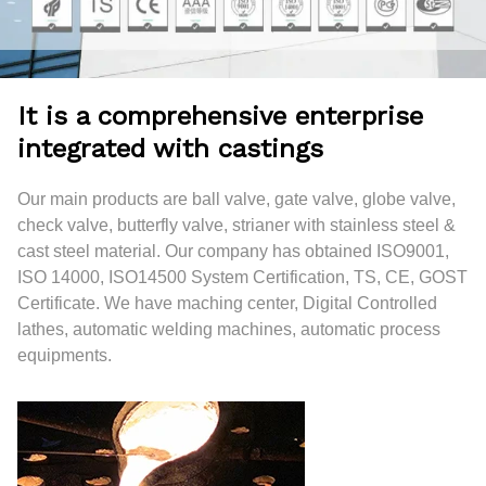
It is a comprehensive enterprise
integrated with castings
Our main products are ball valve, gate valve, globe valve,
check valve, butterfly valve, strianer with stainless steel &
cast steel material. Our company has obtained ISO9001,
ISO 14000, ISO14500 System Certification, TS, CE, GOST
Certificate. We have maching center, Digital Controlled
lathes, automatic welding machines, automatic process
equipments.