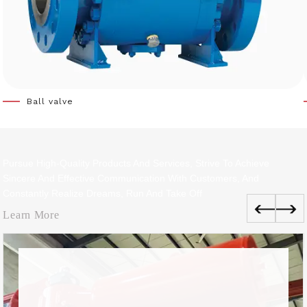
Ball valve
Pursue High-Quality Products And Services, Strive To Achieve
Sincere And Effective Communication With Customers, And
Constantly Realize Dreams, Run And Take Off
Learn More