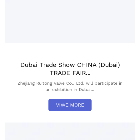
Dubai Trade Show CHINA (Dubai)
TRADE FAIR...
Zhejiang Ruitong Valve Co., Ltd. will participate in
an exhibition in Dubai...
VIWE MORE