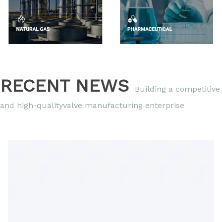
RECENT NEWS
Building a competitive
and high-qualityvalve manufacturing enterprise