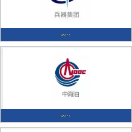
More
More