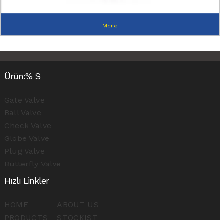
More
Ürün:% S
Gate Valve
Ball Valve
Check Valve
Globe Valve
Plug Valve
Butterfly Valve
Hızlı Linkler
HOME
ABOUT US
PRODUCTS
STOCKIST