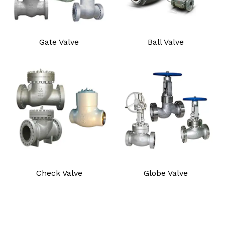
Gate Valve
Ball Valve
Check Valve
Globe Valve