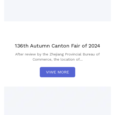
136th Autumn Canton Fair of 2024
After review by the Zhejiang Provincial Bureau of
Commerce, the location of...
VIWE MORE