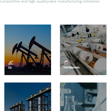
competitive and high-qualityvalve manufacturing enterprise