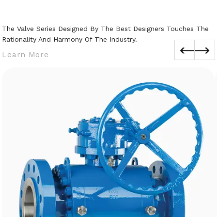
The Valve Series Designed By The Best Designers Touches The
Rationality And Harmony Of The Industry.
Learn More