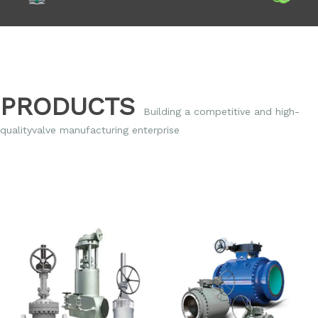
PRODUCTS
Building a competitive and high-
qualityvalve
manufacturing enterprise