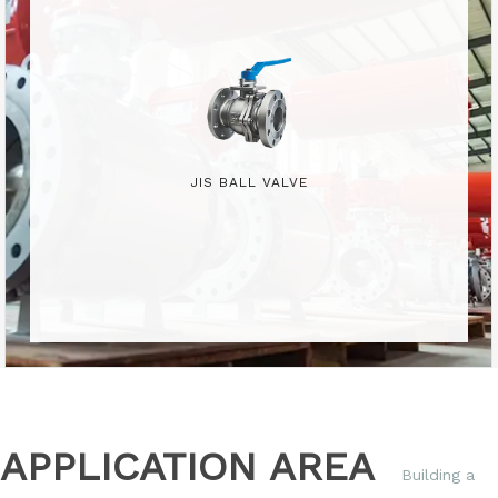
JIS BALL VALVE
APPLICATION AREA
Building a