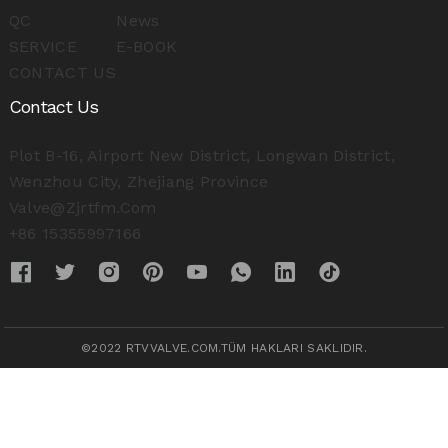
QC
News
SERVICE
E-BOOK
CONTACT US
Contact Us
Plot B-16, Airport New District, Longwan District,
Wenzhou City, Zhejiang Province
Valve@zjrtfm.com
+86 15355997166
©2022 RTVVALVE.COM.TÜM HAKLARI SAKLIDIR.