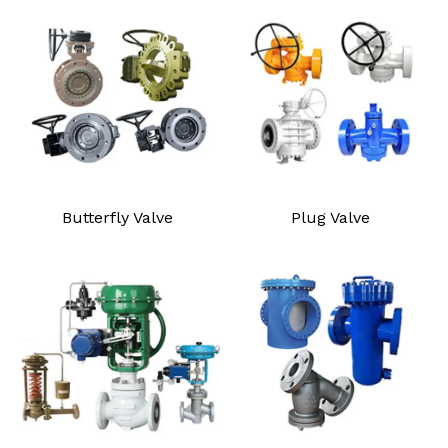
Butterfly Valve
Plug Valve