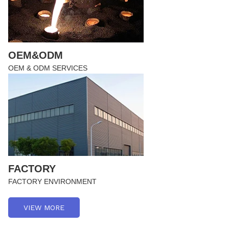
OEM&ODM
OEM & ODM SERVICES
FACTORY
FACTORY ENVIRONMENT
VIEW MORE