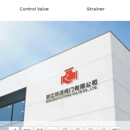
Control Valve
Strainer