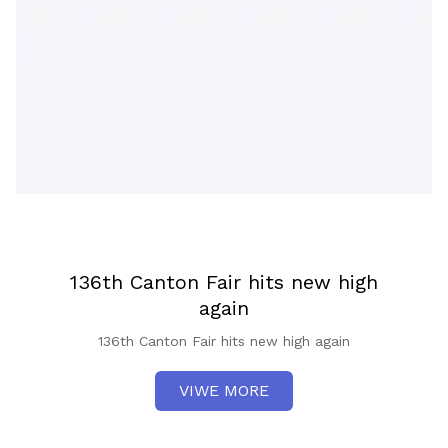
136th Canton Fair hits new high
again
136th Canton Fair hits new high again
VIWE MORE