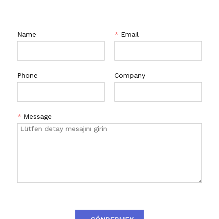
Name
*
Email
Phone
Company
*
Message