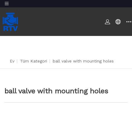
Ev
|
Tüm Kategori
|
ball valve with mounting holes
ball valve with mounting holes
BIZE ULAŞIN