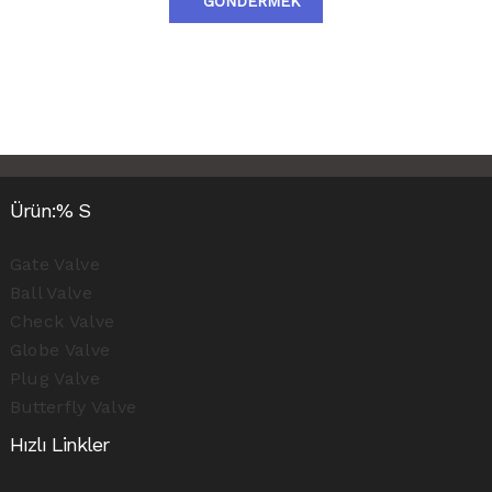
GÖNDERMEK
Ürün:% S
Gate Valve
Ball Valve
Check Valve
Globe Valve
Plug Valve
Butterfly Valve
Hızlı Linkler